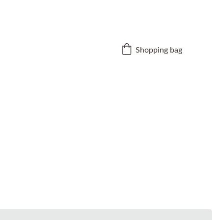
Shopping bag