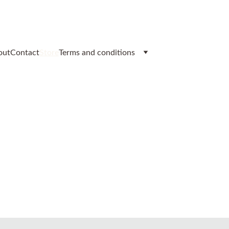
out
Contact
Store
Terms and conditions