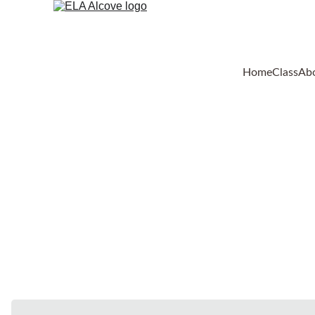
Home
Class
Ab